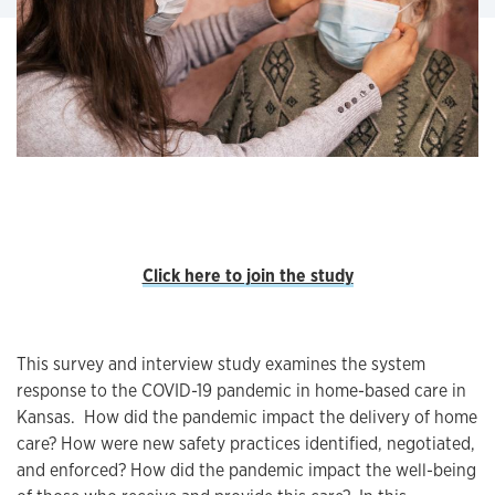
Click here to join the study
This survey and interview study examines the system
response to the COVID-19 pandemic in home-based care in
Kansas. How did the pandemic impact the delivery of home
care? How were new safety practices identified, negotiated,
and enforced? How did the pandemic impact the well-being