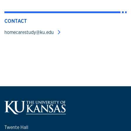
CONTACT
homecarestudy@ku.edu
Twente Hall