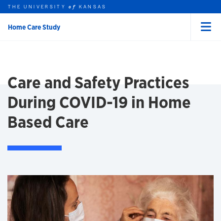
THE UNIVERSITY
KANSAS
of
Home Care Study
Menu
rch this unit
Skip to main content
t search
Care and Safety Practices
During COVID-19 in Home
Based Care