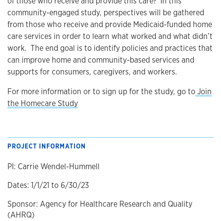
of those who receive and provide this care? In this
community-engaged study, perspectives will be gathered
from those who receive and provide Medicaid-funded home
care services in order to learn what worked and what didn’t
work. The end goal is to identify policies and practices that
can improve home and community-based services and
supports for consumers, caregivers, and workers.
For more information or to sign up for the study, go to
Join
the Homecare Study
PROJECT INFORMATION
PI: Carrie Wendel-Hummell
Dates: 1/1/21 to 6/30/23
Sponsor: Agency for Healthcare Research and Quality
(AHRQ)