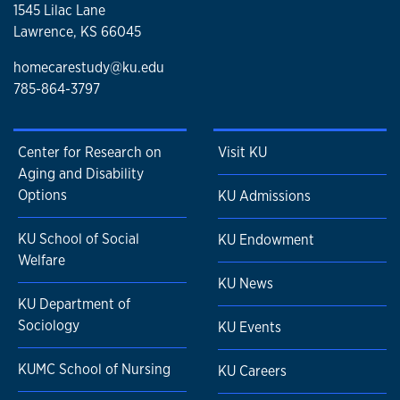
1545 Lilac Lane
Lawrence, KS 66045
homecarestudy@ku.edu
785-864-3797
Center for Research on
Visit KU
Aging and Disability
Options
KU Admissions
KU School of Social
KU Endowment
Welfare
KU News
KU Department of
Sociology
KU Events
KUMC School of Nursing
KU Careers